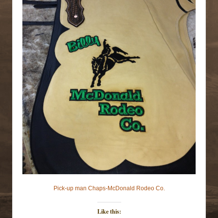
Pick-up man Chaps-McDonald Rodeo Co.
Like this: