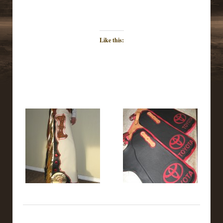
Like this: