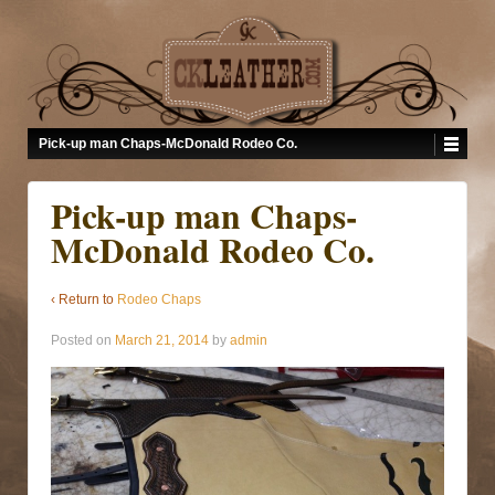
Pick-up man Chaps-McDonald Rodeo Co.
Pick-up man Chaps-
McDonald Rodeo Co.
‹ Return to
Rodeo Chaps
Posted on
March 21, 2014
by
admin