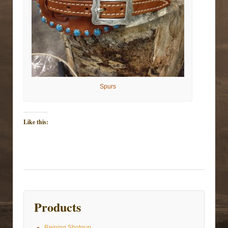
Spurs
Like this:
Products
Reining Shotgun