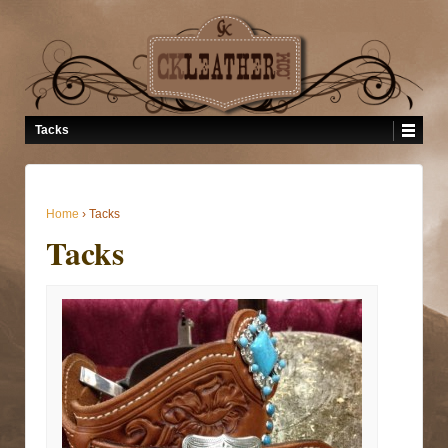
Tacks
Home
›
Tacks
Tacks