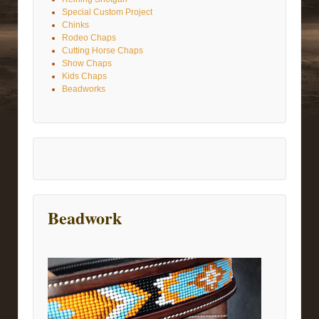
Special Custom Project
Chinks
Rodeo Chaps
Cutting Horse Chaps
Show Chaps
Kids Chaps
Beadworks
Beadwork