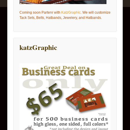
Coming soon Partenr with
KatzGraphic
. We will customize
Tack Sets, Belts, Hatbands, Jewelery, and Hatbands.
katzGraphic