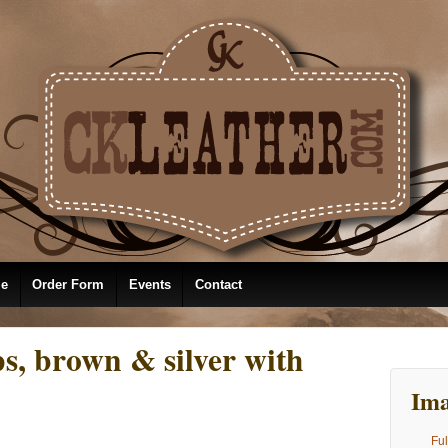
le
Order Form
Events
Contact
s, brown & silver with
Ima
Ful