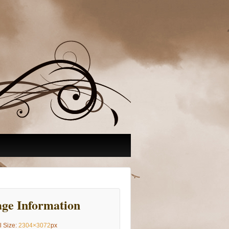
ge Information
l Size:
2304×3072
px