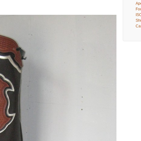
Ape
Fo
IS
Shu
Ca