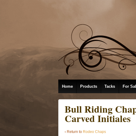
Home
Products
Tacks
For Sa
Bull Riding Chap
Carved Initiales
‹ Return to
Rodeo Chaps