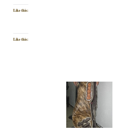
Like this:
Like this: