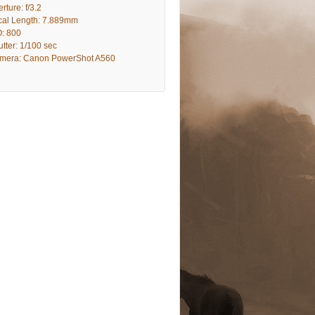
rture: f/3.2
cal Length: 7.889mm
O: 800
tter: 1/100 sec
mera: Canon PowerShot A560