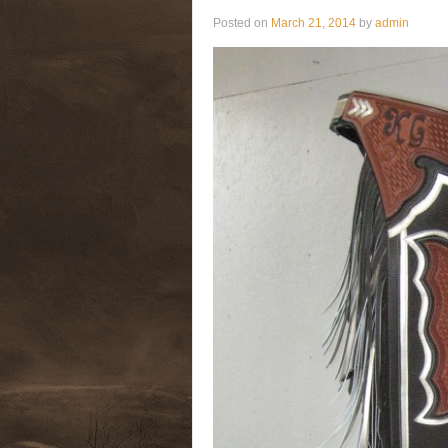
Posted on
March 21, 2014
by
admin