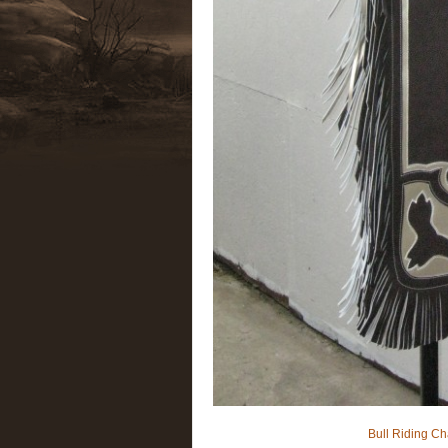
Bull Riding Ch