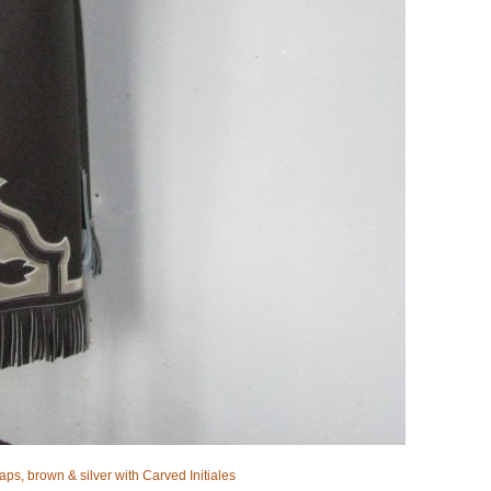
aps, brown & silver with Carved Initiales