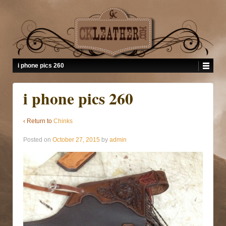
i phone pics 260
i phone pics 260
‹ Return to
Chinks
Posted on
October 27, 2015
by
admin