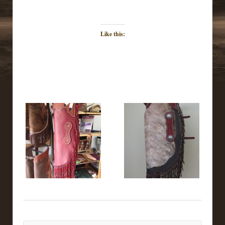
Like this: