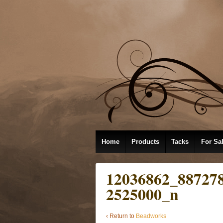
Home
Products
Tacks
For Sa
12036862_88727
2525000_n
‹ Return to
Beadworks