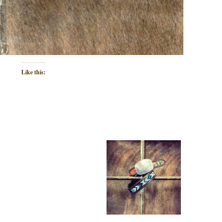
Like this: