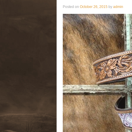
Posted on
October 26, 2015
by
admin