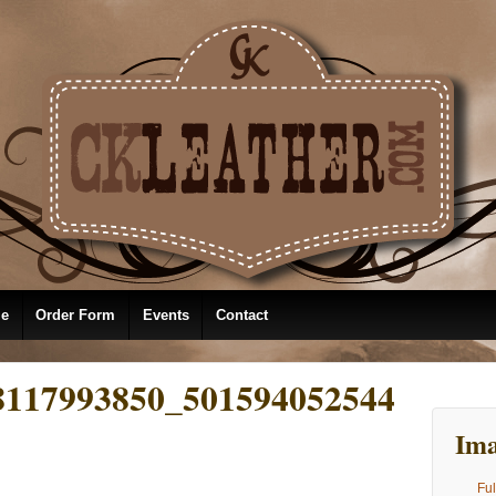
le
Order Form
Events
Contact
8117993850_501594052544
Ima
Ful