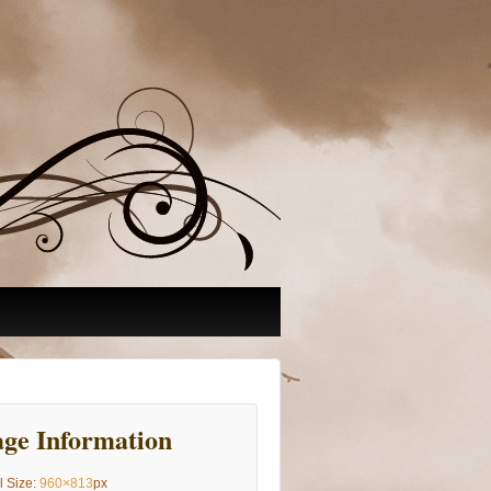
ge Information
l Size:
960×813
px